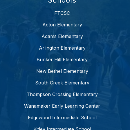
Schools
FTCSC
Acton Elementary
Adams Elementary
Arlington Elementary
Bunker Hill Elementary
New Bethel Elementary
South Creek Elementary
Thompson Crossing Elementary
Wanamaker Early Learning Center
Edgewood Intermediate School
Kitley Intermediate School