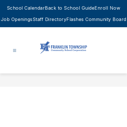
Skip
School Calendar
Back to School Guide
Enroll Now
to
content
Job Openings
Staff Directory
Flashes Community Board
FTCSC
-