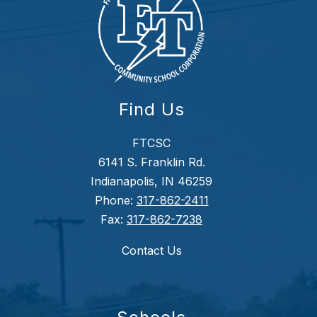
Find Us
FTCSC
6141 S. Franklin Rd.
Indianapolis, IN 46259
Phone:
317-862-2411
Fax:
317-862-7238
Contact Us