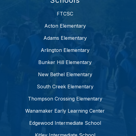
Schools
FTCSC
Acton Elementary
Adams Elementary
Arlington Elementary
Bunker Hill Elementary
New Bethel Elementary
South Creek Elementary
Thompson Crossing Elementary
Wanamaker Early Learning Center
Edgewood Intermediate School
Kitley Intermediate School