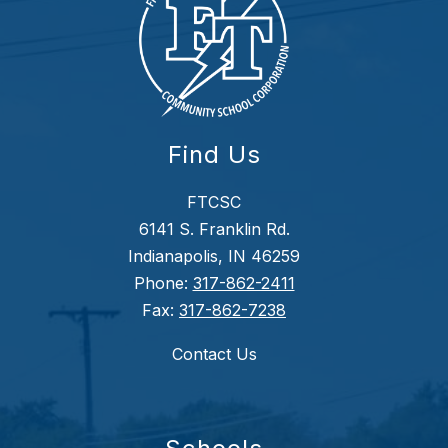
Find Us
FTCSC
6141 S. Franklin Rd.
Indianapolis, IN 46259
Phone:
317-862-2411
Fax:
317-862-7238
Contact Us