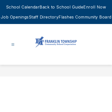
Skip
School Calendar
Back to School Guide
Enroll Now
to
content
Job Openings
Staff Directory
Flashes Community Board
FTCSC
-