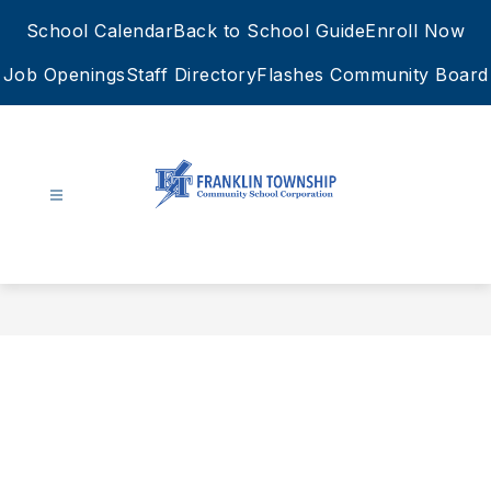
Skip
School Calendar
Back to School Guide
Enroll Now
to
content
Job Openings
Staff Directory
Flashes Community Board
FTCSC
-