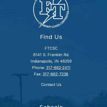
Find Us
FTCSC
6141 S. Franklin Rd.
Indianapolis, IN 46259
Phone:
317-862-2411
Fax:
317-862-7238
Contact Us