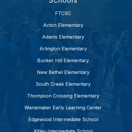
Schools
FTCSC
Acton Elementary
Adams Elementary
Arlington Elementary
Bunker Hill Elementary
New Bethel Elementary
South Creek Elementary
Thompson Crossing Elementary
Wanamaker Early Learning Center
Edgewood Intermediate School
Kitley Intermediate School