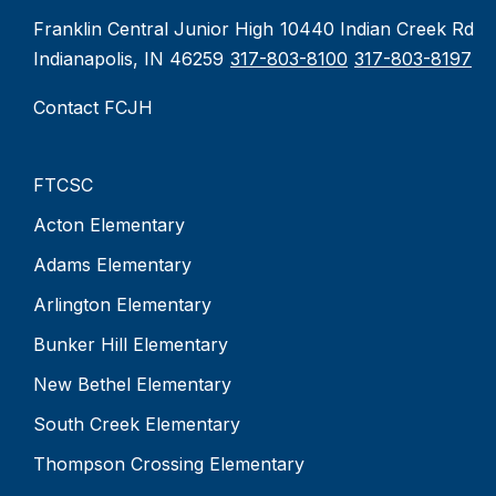
Franklin Central Junior High
10440 Indian Creek Rd
Indianapolis, IN 46259
317-803-8100
317-803-8197
Contact FCJH
FTCSC
Acton Elementary
Adams Elementary
Arlington Elementary
Bunker Hill Elementary
New Bethel Elementary
South Creek Elementary
Thompson Crossing Elementary