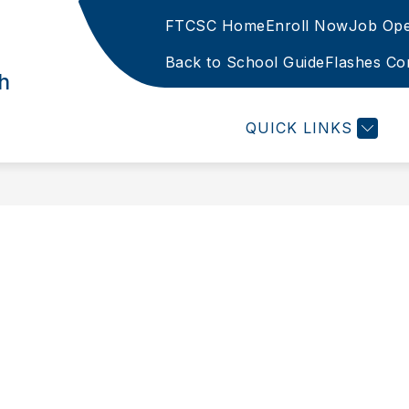
FTCSC Home
Enroll Now
Job Ope
Show
TER
PARENTS
OUR CURRICULUM
S
subme
Back to School Guide
Flashes Co
h
for
Our
Curric
QUICK LINKS